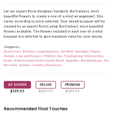
Let our expert floral designers handpick the freshest, most
beautiful flowers to create a one-of-a-kind arrangement. Size
varies according to price selected. Your mixed bouquet will be
created by an expert florist using the freshest, most beautiful
flowers available. The flowers included in each one-of-a-kind
bouquet are selected to give maximum value for your money.
Categories:
Anniversary
Birthday
Congratulations
Get Well
New Baby
Thanks
Autumn
Love and Romance
Mothers Day
Thanksgiving
Memorial Day
Easter
Administrative Professionals Week
Sympathy
Standing Sprays
For
the Home
Summer
Cemetery Placement
AS SHOWN
DELUXE
PREMIUM
$199.95
$299.95
$399.95
Recommended Final Touches