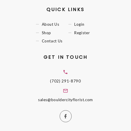
QUICK LINKS
About Us
Login
Shop
Register
Contact Us
GET IN TOUCH
(702) 291-8790
sales@bouldercityflorist.com