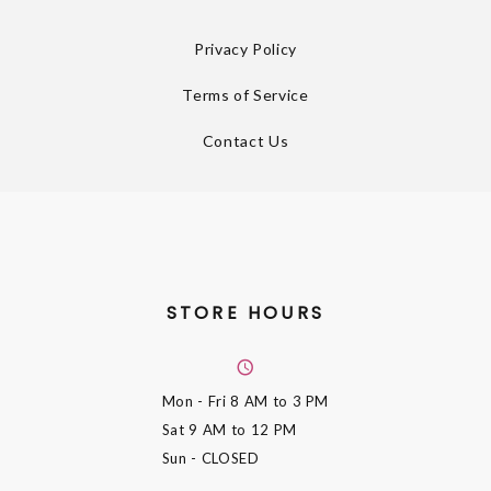
Privacy Policy
Terms of Service
Contact Us
STORE HOURS
Mon - Fri
8 AM to 3 PM
Sat
9 AM to 12 PM
Sun
- CLOSED