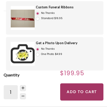
Custom Funeral Ribbons
No Thanks
Standard $16.95
Get a Photo Upon Delivery
No Thanks
One Photo $4.99
$199.95
Quantity
ADD TO CART