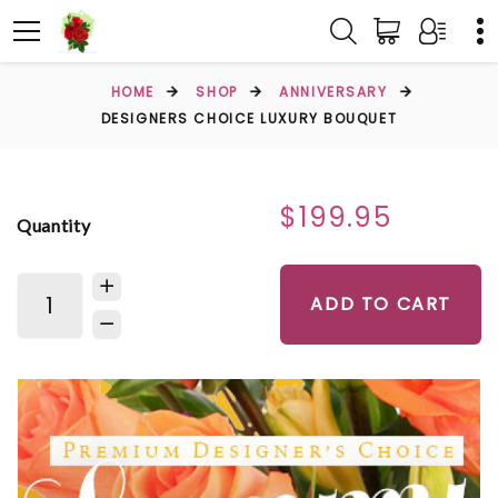
HOME
SHOP
ANNIVERSARY
DESIGNERS CHOICE LUXURY BOUQUET
$199.95
Quantity
ADD TO CART