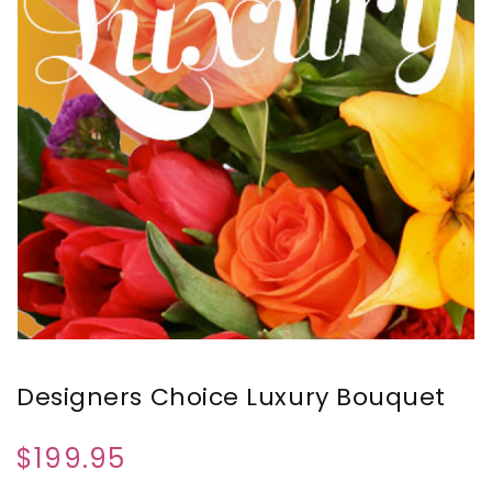
Designers Choice Luxury Bouquet
$199.95