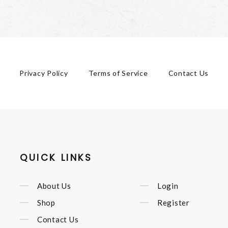
Privacy Policy
Terms of Service
Contact Us
QUICK LINKS
About Us
Login
Shop
Register
Contact Us