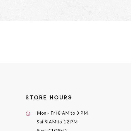
STORE HOURS
Mon - Fri
8 AM to 3 PM
Sat
9 AM to 12 PM
Sun
- CLOSED