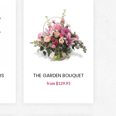
RS
THE GARDEN BOUQUET
from $129.95