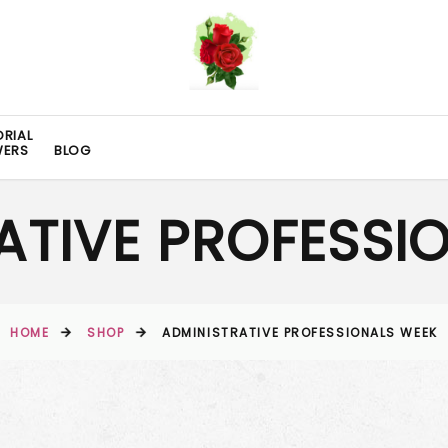
RIAL
WERS
BLOG
ATIVE PROFESSI
HOME
SHOP
ADMINISTRATIVE PROFESSIONALS WEEK