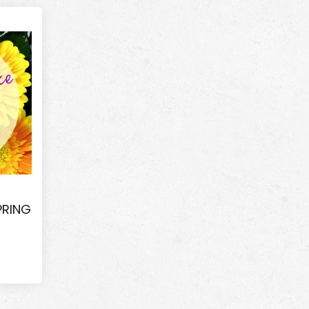
PRING