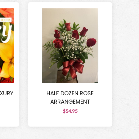
UXURY
HALF DOZEN ROSE
ARRANGEMENT
$54.95