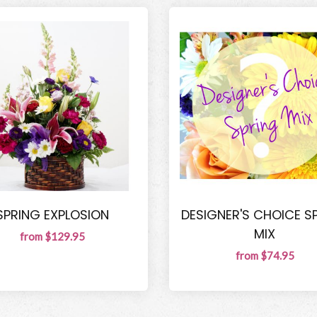
SPRING EXPLOSION
DESIGNER'S CHOICE S
MIX
from $129.95
from $74.95