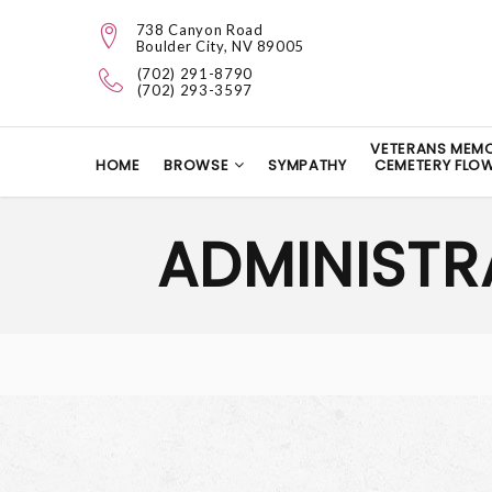
738 Canyon Road
Boulder City, NV 89005
(702) 291-8790
(702) 293-3597
VETERANS MEMO
HOME
BROWSE
SYMPATHY
CEMETERY FLO
ADMINISTR