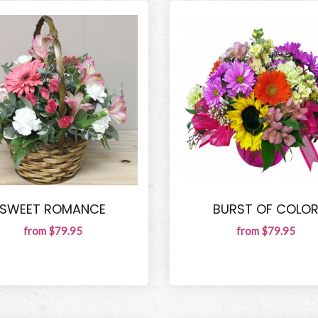
SWEET ROMANCE
BURST OF COLO
from $79.95
from $79.95