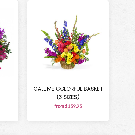
R
CALL ME COLORFUL BASKET
(3 SIZES)
from $159.95