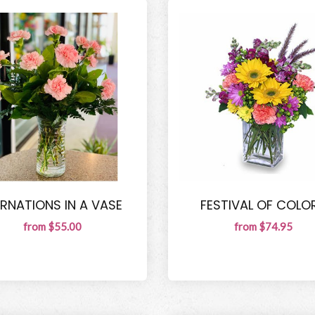
RNATIONS IN A VASE
FESTIVAL OF COLO
from $55.00
from $74.95