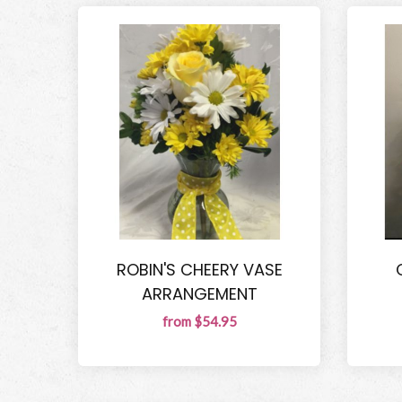
ROBIN'S CHEERY VASE
ARRANGEMENT
from $54.95