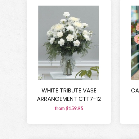
WHITE TRIBUTE VASE
CA
ARRANGEMENT CTT7-12
from $159.95