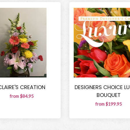
CLAIRE'S CREATION
DESIGNERS CHOICE L
BOUQUET
from $84.95
from $199.95