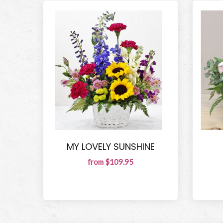
MY LOVELY SUNSHINE
from $109.95