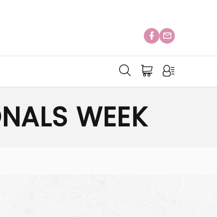
ONALS WEEK