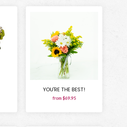
YOU'RE THE BEST!
from $69.95