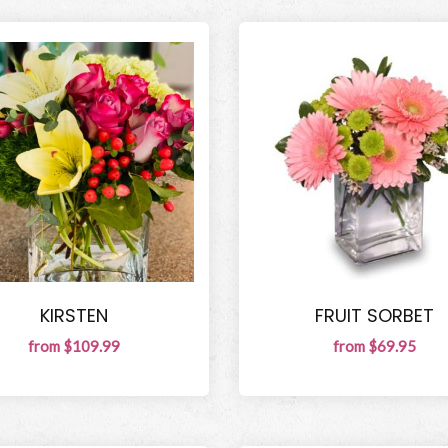
KIRSTEN
FRUIT SORBET
from $109.99
from $69.95