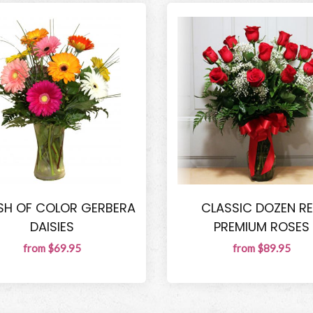
SH OF COLOR GERBERA
CLASSIC DOZEN R
DAISIES
PREMIUM ROSES
from $69.95
from $89.95