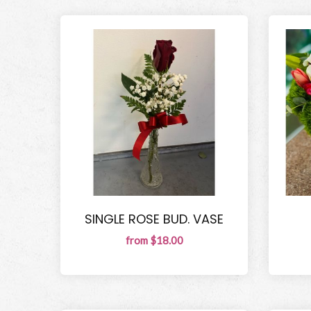
SINGLE ROSE BUD. VASE
from $18.00