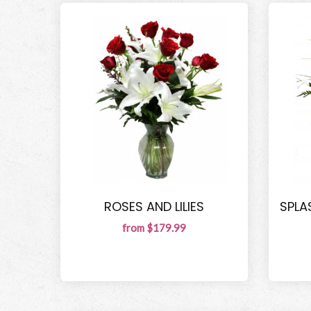
ROSES AND LILIES
SPLA
from $179.99