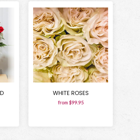
ED
WHITE ROSES
from $99.95