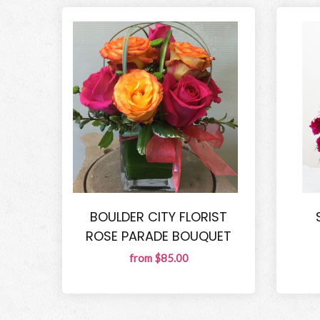
BOULDER CITY FLORIST
ROSE PARADE BOUQUET
from $85.00