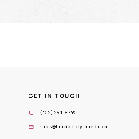
GET IN TOUCH
(702) 291-8790
sales@bouldercityflorist.com