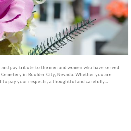
r and pay tribute to the men and women who have served
s Cemetery in Boulder City, Nevada. Whether you are
t to pay your respects, a thoughtful and carefully...