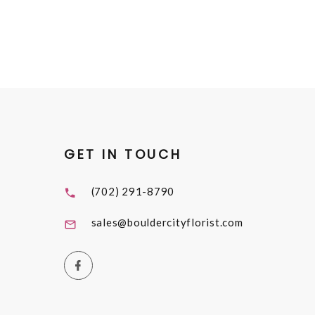
GET IN TOUCH
(702) 291-8790
sales@bouldercityflorist.com