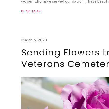
women who have served our nation. These beautif
READ MORE
March 6, 2023
Sending Flowers t
Veterans Cemete