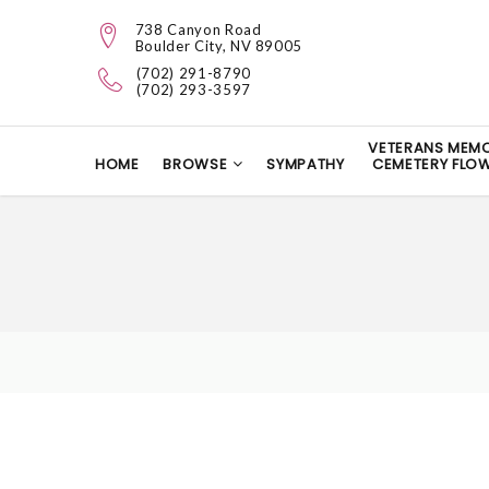
738 Canyon Road
Boulder City, NV 89005
(702) 291-8790
(702) 293-3597
VETERANS MEMO
HOME
BROWSE
SYMPATHY
CEMETERY FLO