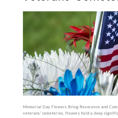
Memorial Day Flowers Bring Reverence and Comfo
veterans' cemeteries, flowers hold a deep signifi