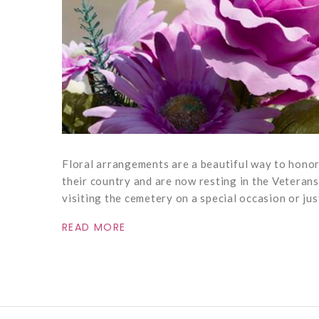
Floral arrangements are a beautiful way to hono
their country and are now resting in the Veteran
visiting the cemetery on a special occasion or jus
READ MORE