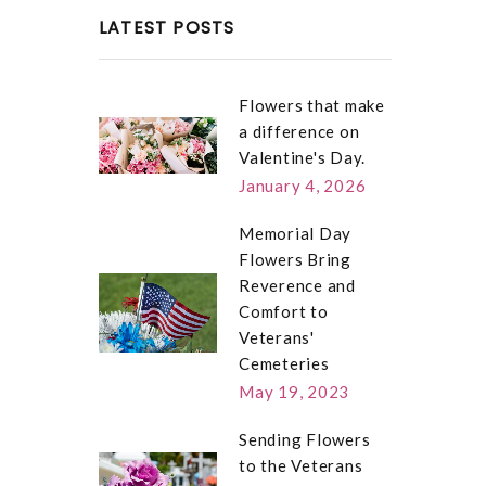
LATEST POSTS
Flowers that make
a difference on
Valentine's Day.
January 4, 2026
Memorial Day
Flowers Bring
Reverence and
Comfort to
Veterans'
Cemeteries
May 19, 2023
Sending Flowers
to the Veterans