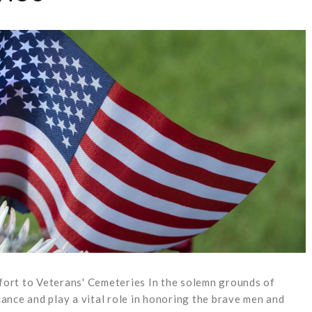
rt to Veterans' Cemeteries In the solemn grounds of
cance and play a vital role in honoring the brave men and