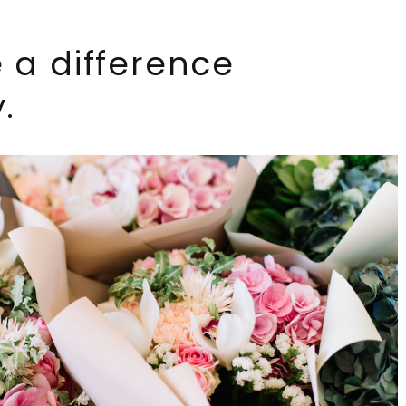
 a difference
.