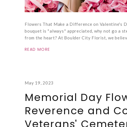
Flowers That Make a Difference on Valentine's Da
bouquet is *always* appreciated, why not go a ste
from the heart? At Boulder City Florist, we belie
READ MORE
May 19, 2023
Memorial Day Flow
Reverence and Co
Veterans' Cemete