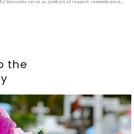
ul blossoms serve as symbols of respect, remembrance,...
o the
ry