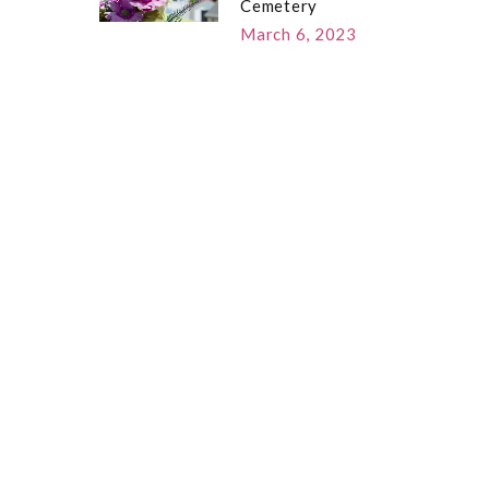
Cemetery
March 6, 2023