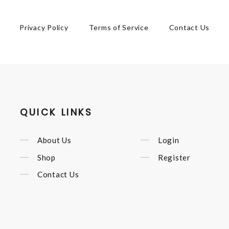
Privacy Policy
Terms of Service
Contact Us
QUICK LINKS
About Us
Login
Shop
Register
Contact Us