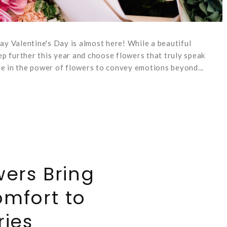
y Valentine's Day is almost here! While a beautiful
p further this year and choose flowers that truly speak
ve in the power of flowers to convey emotions beyond...
ers Bring
mfort to
ries