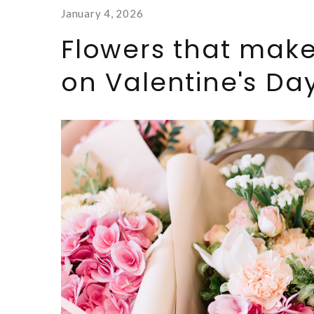
January 4, 2026
Flowers that make
on Valentine's Day