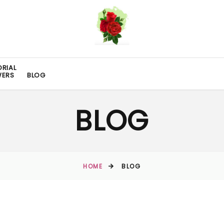
RIAL
WERS
BLOG
BLOG
HOME
BLOG