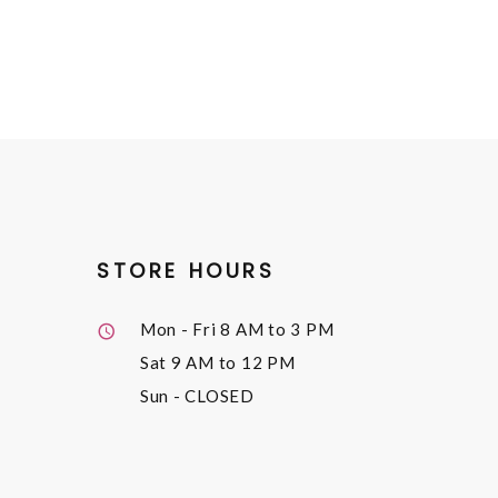
STORE HOURS
Mon - Fri
8 AM to 3 PM
Sat
9 AM to 12 PM
Sun
- CLOSED