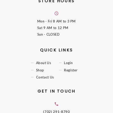
STORE HOURS
Mon - Fri
8 AM to 3 PM
Sat
9 AM to 12 PM
Sun
- CLOSED
QUICK LINKS
About Us
Login
Shop
Register
Contact Us
GET IN TOUCH
(702) 291-8790