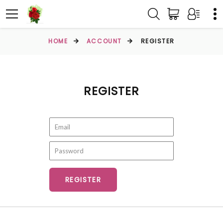
HOME
ACCOUNT
REGISTER
REGISTER