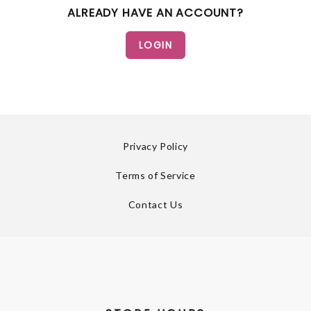
ALREADY HAVE AN ACCOUNT?
Privacy Policy
Terms of Service
Contact Us