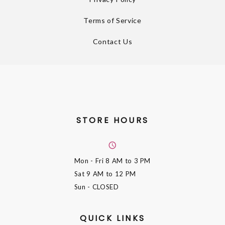
Terms of Service
Contact Us
STORE HOURS
Mon - Fri
8 AM to 3 PM
Sat
9 AM to 12 PM
Sun
- CLOSED
QUICK LINKS