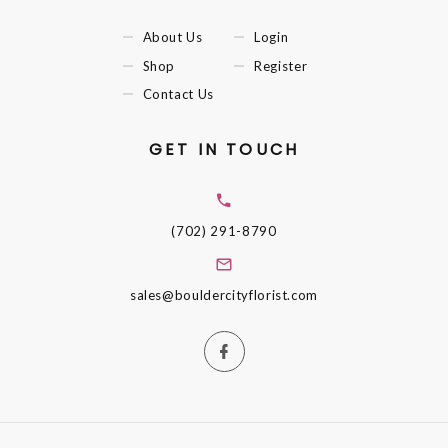
About Us
Login
Shop
Register
Contact Us
GET IN TOUCH
(702) 291-8790
sales@bouldercityflorist.com