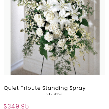
Quiet Tribute Standing Spray
S19-3156
$349.95