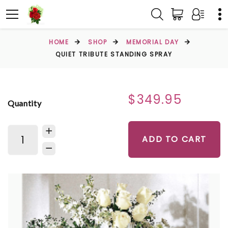
HOME
SHOP
MEMORIAL DAY
QUIET TRIBUTE STANDING SPRAY
$349.95
Quantity
ADD TO CART