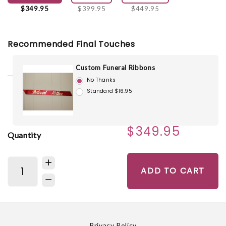
$349.95
$399.95
$449.95
Recommended Final Touches
Custom Funeral Ribbons
No Thanks
Standard $16.95
$349.95
Quantity
ADD TO CART
Privacy Policy