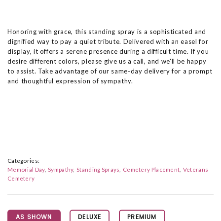
Honoring with grace, this standing spray is a sophisticated and
dignified way to pay a quiet tribute. Delivered with an easel for
display, it offers a serene presence during a difficult time. If you
desire different colors, please give us a call, and we'll be happy
to assist. Take advantage of our same-day delivery for a prompt
and thoughtful expression of sympathy.
Categories:
Memorial Day
Sympathy
Standing Sprays
Cemetery Placement
Veterans
Cemetery
AS SHOWN
DELUXE
PREMIUM