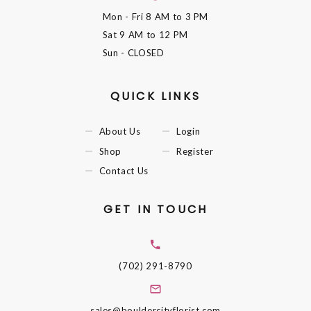
Mon - Fri
8 AM to 3 PM
Sat
9 AM to 12 PM
Sun
- CLOSED
QUICK LINKS
About Us
Login
Shop
Register
Contact Us
GET IN TOUCH
(702) 291-8790
sales@bouldercityflorist.com