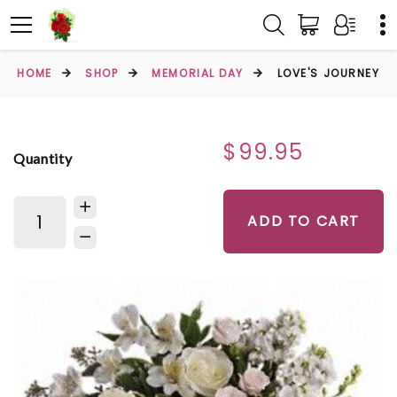
HOME
SHOP
MEMORIAL DAY
LOVE'S JOURNEY
$99.95
Quantity
ADD TO CART