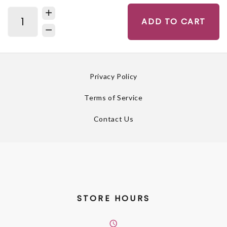
ADD TO CART
Privacy Policy
Terms of Service
Contact Us
STORE HOURS