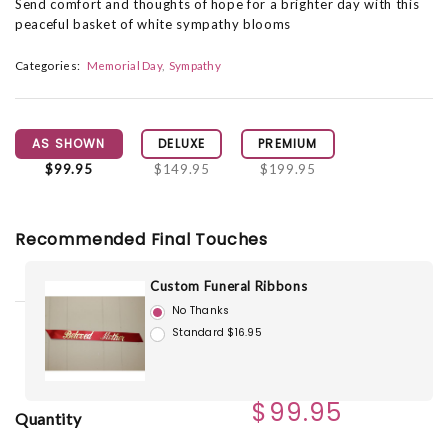
Send comfort and thoughts of hope for a brighter day with this
peaceful basket of white sympathy blooms
Categories:
Memorial Day
Sympathy
AS SHOWN
DELUXE
PREMIUM
$99.95
$149.95
$199.95
Recommended Final Touches
Custom Funeral Ribbons
No Thanks
Standard $16.95
$99.95
Quantity