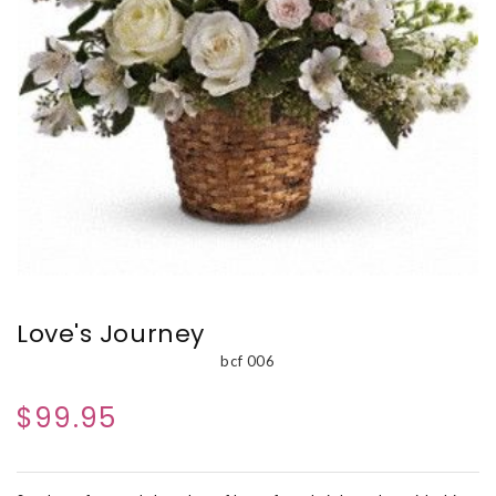
Love's Journey
bcf 006
$99.95