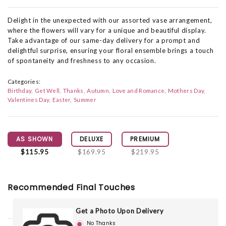
Delight in the unexpected with our assorted vase arrangement,
where the flowers will vary for a unique and beautiful display.
Take advantage of our same-day delivery for a prompt and
delightful surprise, ensuring your floral ensemble brings a touch
of spontaneity and freshness to any occasion.
Categories:
Birthday
Get Well
Thanks
Autumn
Love and Romance
Mothers Day
Valentines Day
Easter
Summer
AS SHOWN
DELUXE
PREMIUM
$115.95
$169.95
$219.95
Recommended Final Touches
Get a Photo Upon Delivery
No Thanks