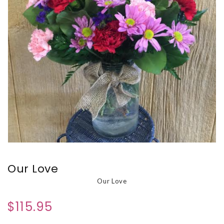
Our Love
Our Love
$115.95