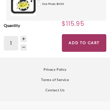
One Photo $4.99
$115.95
Quantity
ADD TO CART
Privacy Policy
Terms of Service
Contact Us