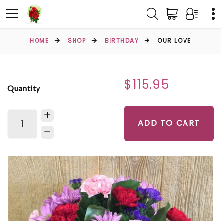
HOME
SHOP
BIRTHDAY
OUR LOVE
$115.95
Quantity
ADD TO CART