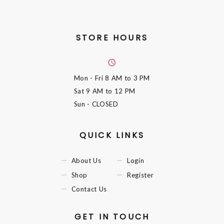
STORE HOURS
Mon - Fri
8 AM to 3 PM
Sat
9 AM to 12 PM
Sun
- CLOSED
QUICK LINKS
About Us
Login
Shop
Register
Contact Us
GET IN TOUCH