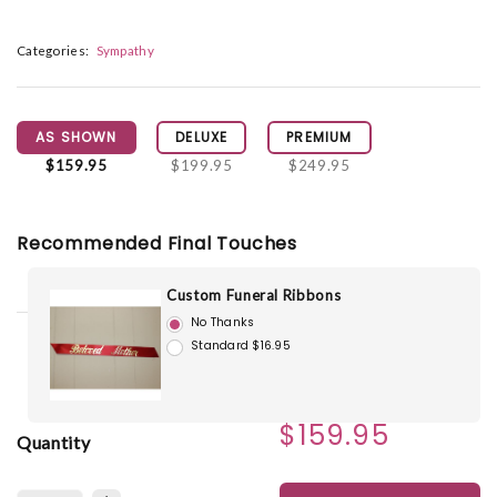
Categories:
Sympathy
AS SHOWN
DELUXE
PREMIUM
$159.95
$199.95
$249.95
Recommended Final Touches
Custom Funeral Ribbons
No Thanks
Standard $16.95
$159.95
Quantity