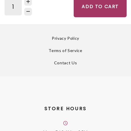
ADD TO CART
Privacy Policy
Terms of Service
Contact Us
STORE HOURS