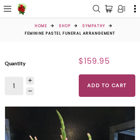
HOME
SHOP
SYMPATHY
FEMININE PASTEL FUNERAL ARRANGEMENT
$159.95
Quantity
ADD TO CART