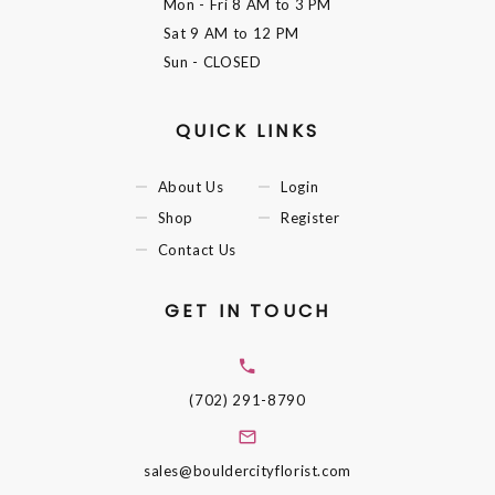
Mon - Fri
8 AM to 3 PM
Sat
9 AM to 12 PM
Sun
- CLOSED
QUICK LINKS
About Us
Login
Shop
Register
Contact Us
GET IN TOUCH
(702) 291-8790
sales@bouldercityflorist.com