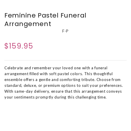
Feminine Pastel Funeral
Arrangement
F-P
$159.95
Celebrate and remember your loved one with a funeral
arrangement filled with soft pastel colors. This thoughtful
ensemble offers a gentle and comforting tribute. Choose from
standard, deluxe, or premium options to suit your preferences.
With same-day delivery, ensure that this arrangement conveys
your sentiments promptly during this challenging time.