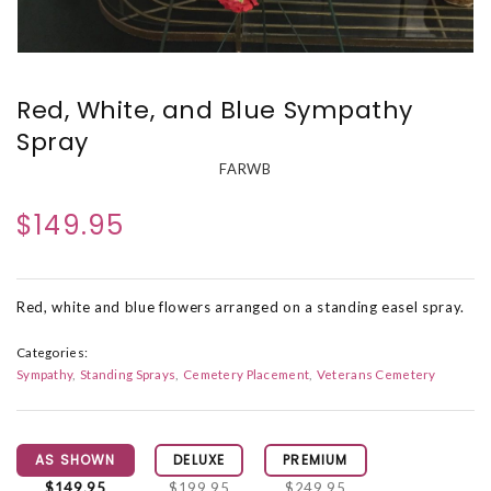
Red, White, and Blue Sympathy
Spray
FARWB
$149.95
Red, white and blue flowers arranged on a standing easel spray.
Categories:
Sympathy
Standing Sprays
Cemetery Placement
Veterans Cemetery
AS SHOWN
DELUXE
PREMIUM
$149.95
$199.95
$249.95