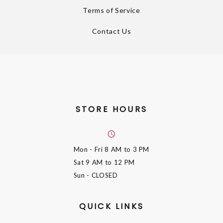
Terms of Service
Contact Us
STORE HOURS
Mon - Fri
8 AM to 3 PM
Sat
9 AM to 12 PM
Sun
- CLOSED
QUICK LINKS