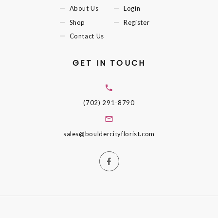
About Us
Login
Shop
Register
Contact Us
GET IN TOUCH
(702) 291-8790
sales@bouldercityflorist.com