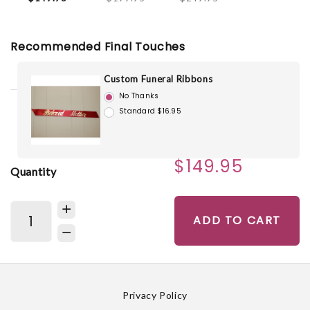
Recommended Final Touches
Custom Funeral Ribbons
No Thanks
Standard $16.95
$149.95
Quantity
ADD TO CART
Privacy Policy