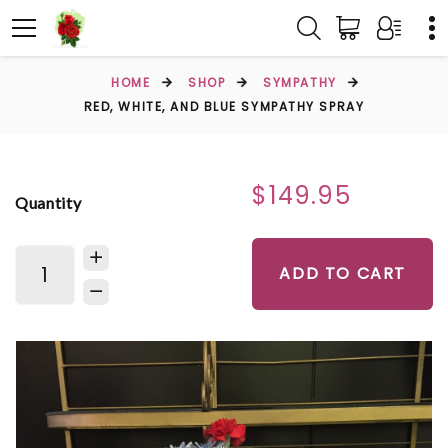
HOME
SHOP
SYMPATHY
RED, WHITE, AND BLUE SYMPATHY SPRAY
$149.95
Quantity
ADD TO CART