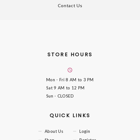
Contact Us
STORE HOURS
Mon - Fri
8 AM to 3 PM
Sat
9 AM to 12 PM
Sun
- CLOSED
QUICK LINKS
About Us
Login