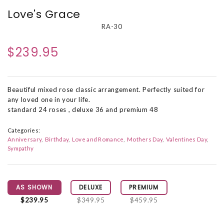
Love's Grace
RA-30
$239.95
Beautiful mixed rose classic arrangement. Perfectly suited for
any loved one in your life.
standard 24 roses , deluxe 36 and premium 48
Categories:
Anniversary
Birthday
Love and Romance
Mothers Day
Valentines Day
Sympathy
AS SHOWN
DELUXE
PREMIUM
$239.95
$349.95
$459.95