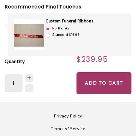
Recommended Final Touches
Custom Funeral Ribbons
No Thanks
Standard $16.95
$239.95
Quantity
ADD TO CART
Privacy Policy
Terms of Service