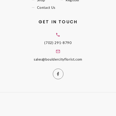
Shop
Register
Contact Us
GET IN TOUCH
(702) 291-8790
sales@bouldercityflorist.com