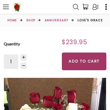
HOME
SHOP
ANNIVERSARY
LOVE'S GRACE
$239.95
Quantity
ADD TO CART