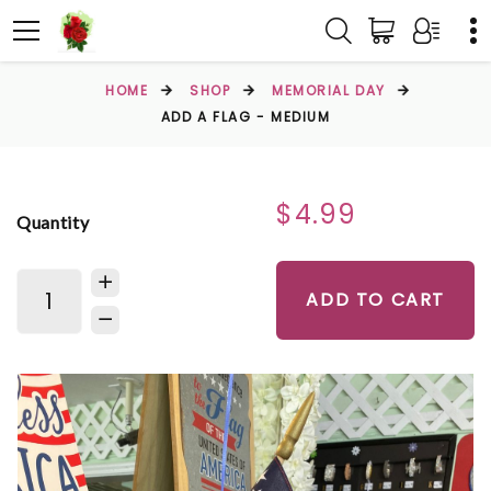
HOME
SHOP
MEMORIAL DAY
ADD A FLAG - MEDIUM
$4.99
Quantity
ADD TO CART