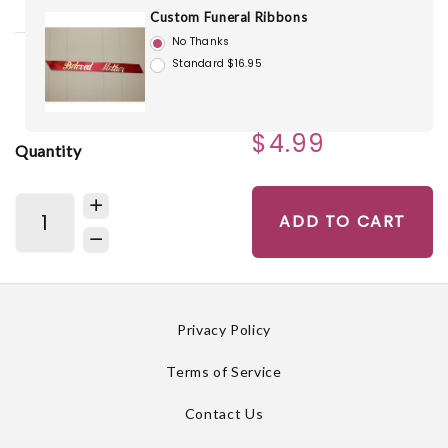
Custom Funeral Ribbons
No Thanks
Standard $16.95
$4.99
Quantity
ADD TO CART
Privacy Policy
Terms of Service
Contact Us