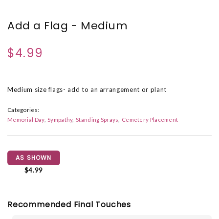
Add a Flag - Medium
$4.99
Medium size flags- add to an arrangement or plant
Categories:
Memorial Day
Sympathy
Standing Sprays
Cemetery Placement
AS SHOWN
$4.99
Recommended Final Touches