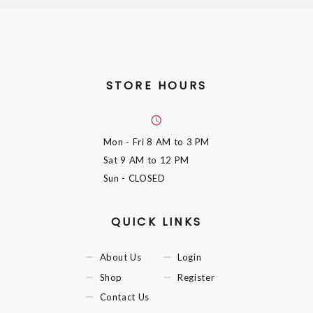
STORE HOURS
Mon - Fri
8 AM to 3 PM
Sat
9 AM to 12 PM
Sun
- CLOSED
QUICK LINKS
About Us
Login
Shop
Register
Contact Us