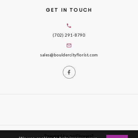
GET IN TOUCH
(702) 291-8790
sales@bouldercityflorist.com
Powered by gotFlowers?