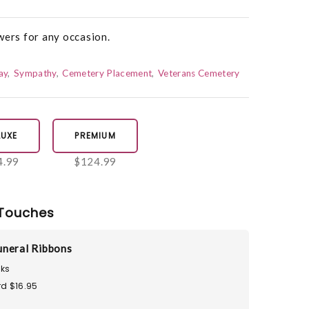
wers for any occasion.
ay
Sympathy
Cemetery Placement
Veterans Cemetery
LUXE
PREMIUM
4.99
$124.99
Touches
neral Ribbons
ks
d $16.95