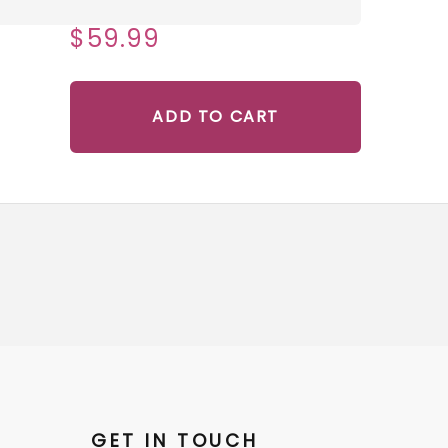
$59.99
ADD TO CART
GET IN TOUCH