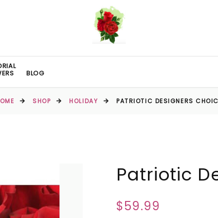
RIAL
WERS
BLOG
HOME
SHOP
HOLIDAY
PATRIOTIC DESIGNERS CHOI
Patriotic 
$59.99