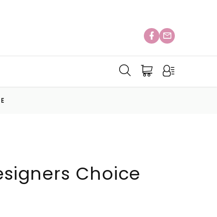
CE
Designers Choice