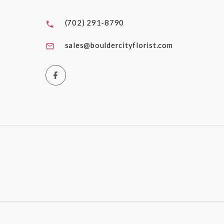
(702) 291-8790
sales@bouldercityflorist.com