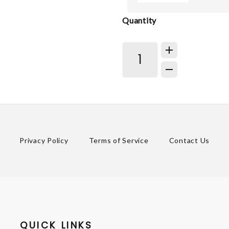
Quantity
Privacy Policy
Terms of Service
Contact Us
QUICK LINKS