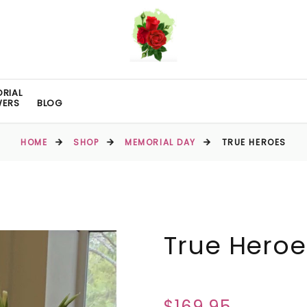
RIAL
WERS
BLOG
HOME
SHOP
MEMORIAL DAY
TRUE HEROES
True Heroe
$169.95