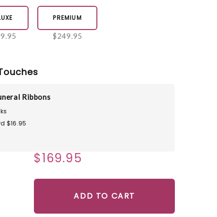
LUXE
PREMIUM
9.95
$249.95
Touches
neral Ribbons
ks
d $16.95
$169.95
ADD TO CART