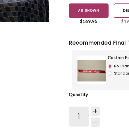
AS SHOWN
DE
$169.95
$19
Recommended Final 
Custom Fu
No Than
Standar
Quantity