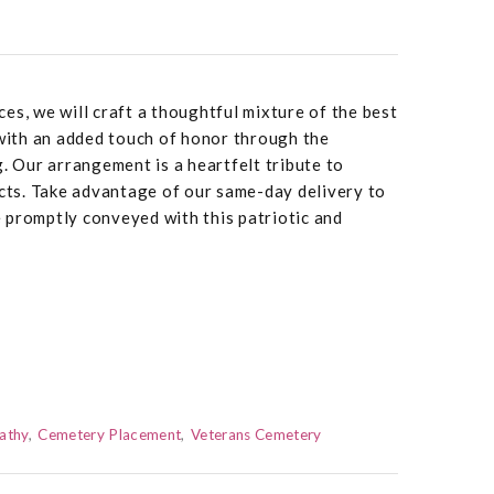
es, we will craft a thoughtful mixture of the best
 with an added touch of honor through the
g. Our arrangement is a heartfelt tribute to
ts. Take advantage of our same-day delivery to
 promptly conveyed with this patriotic and
athy
Cemetery Placement
Veterans Cemetery