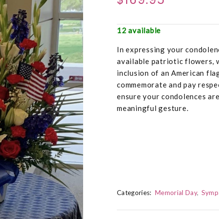
12 available
In expressing your condolenc
available patriotic flowers,
inclusion of an American fla
commemorate and pay respec
ensure your condolences are
meaningful gesture.
Categories:
Memorial Day
Symp