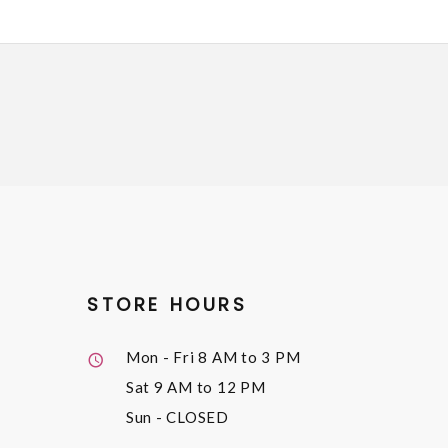
STORE HOURS
Mon - Fri
8 AM to 3 PM
Sat
9 AM to 12 PM
Sun
- CLOSED