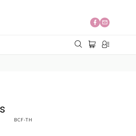
s
BCF-TH