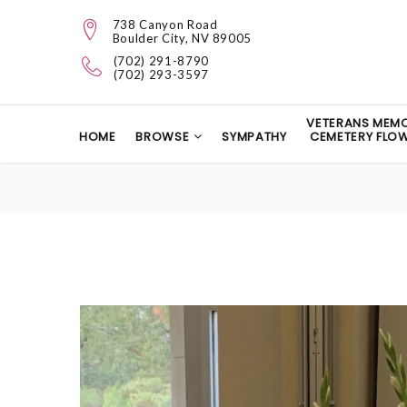
738 Canyon Road
Boulder City, NV 89005
(702) 291-8790
(702) 293-3597
VETERANS MEMO
HOME
BROWSE
SYMPATHY
CEMETERY FLO