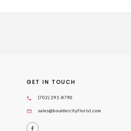
GET IN TOUCH
(702) 291-8790
sales@bouldercityflorist.com