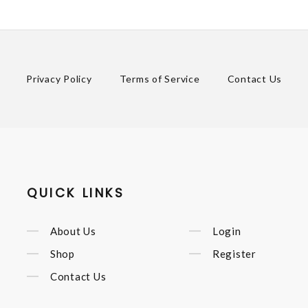
Privacy Policy
Terms of Service
Contact Us
QUICK LINKS
About Us
Login
Shop
Register
Contact Us