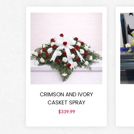
CRIMSON AND IVORY
CASKET SPRAY
$339.99