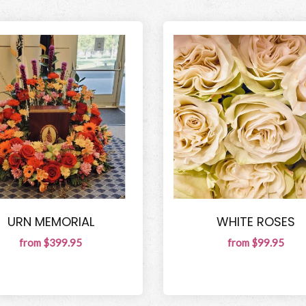
URN MEMORIAL
WHITE ROSES
from $399.95
from $99.95