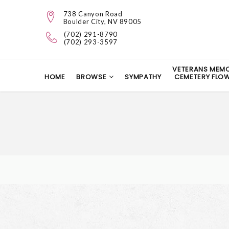
738 Canyon Road
Boulder City, NV 89005
(702) 291-8790
(702) 293-3597
VETERANS MEMO
HOME
BROWSE
SYMPATHY
CEMETERY FLO