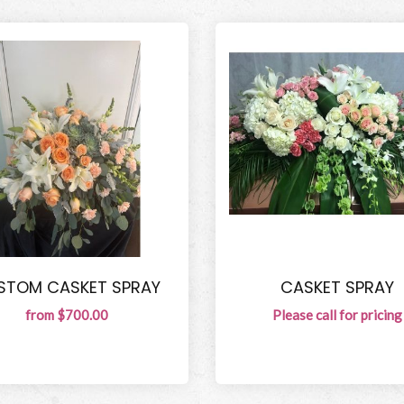
STOM CASKET SPRAY
CASKET SPRAY
from $700.00
Please call for pricing