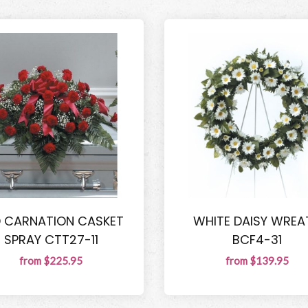
D CARNATION CASKET
WHITE DAISY WREA
SPRAY CTT27-11
BCF4-31
from $225.95
from $139.95