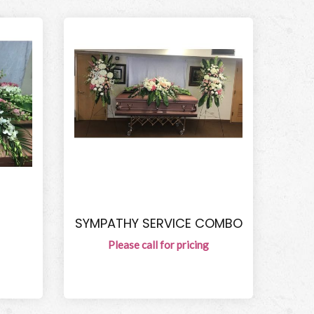
SYMPATHY SERVICE COMBO
Please call for pricing