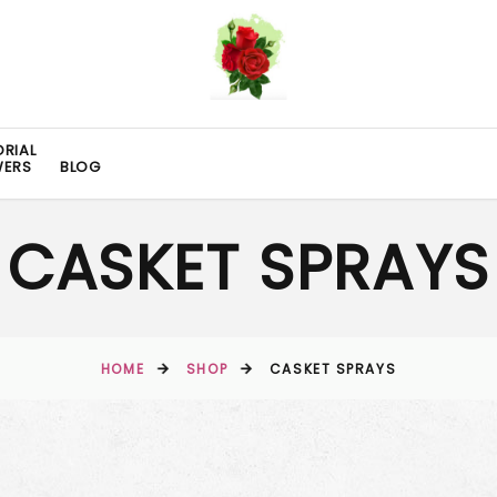
RIAL
WERS
BLOG
CASKET SPRAYS
HOME
SHOP
CASKET SPRAYS