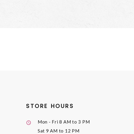
STORE HOURS
Mon - Fri
8 AM to 3 PM
Sat
9 AM to 12 PM