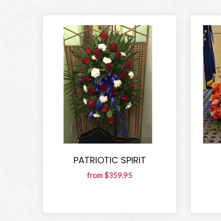
PATRIOTIC SPIRIT
from $359.95