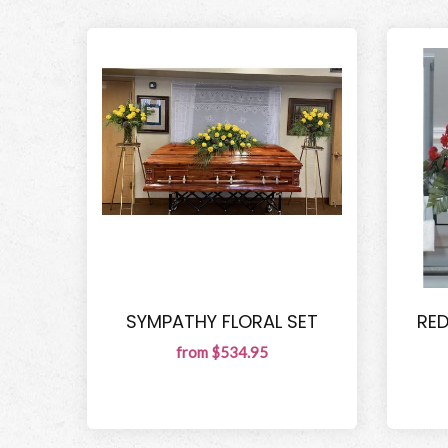
SYMPATHY FLORAL SET
RE
from $534.95