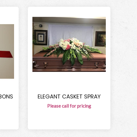
BBONS
ELEGANT CASKET SPRAY
Please call for pricing