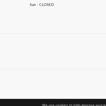
Sun
- CLOSED
We use cookies to help improve your 