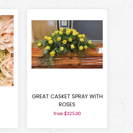
GREAT CASKET SPRAY WITH
ROSES
from $325.00