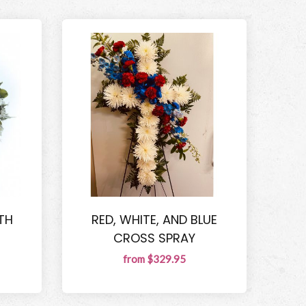
TH
RED, WHITE, AND BLUE
CROSS SPRAY
from $329.95