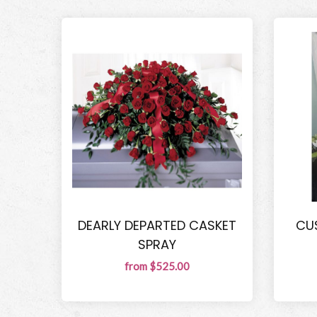
DEARLY DEPARTED CASKET
CU
SPRAY
from $525.00