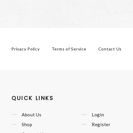
Privacy Policy
Terms of Service
Contact Us
QUICK LINKS
About Us
Login
Shop
Register