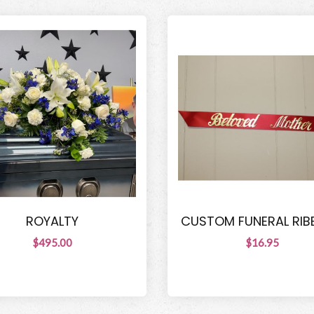
ROYALTY
CUSTOM FUNERAL RI
$495.00
$16.95