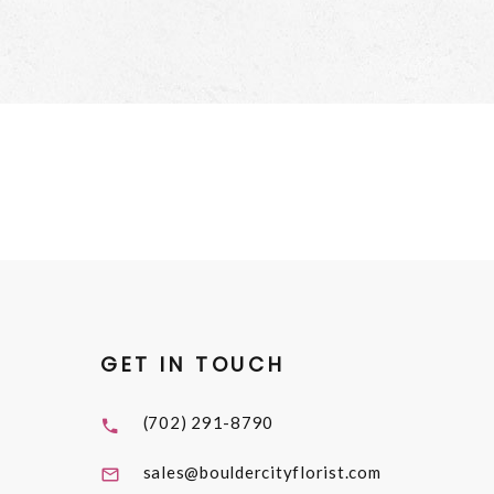
GET IN TOUCH
(702) 291-8790
sales@bouldercityflorist.com