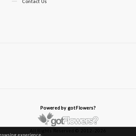
Contact Us
Powered by gotFlowers?
All Rights Reserved © 2012-2026
browsing experience.